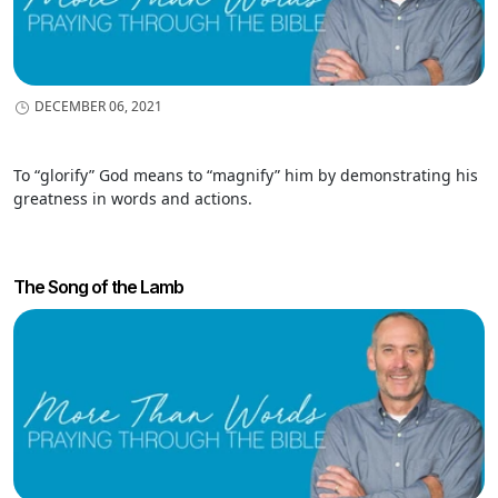
DECEMBER 06, 2021
To “glorify” God means to “magnify” him by demonstrating his
greatness in words and actions.
The Song of the Lamb