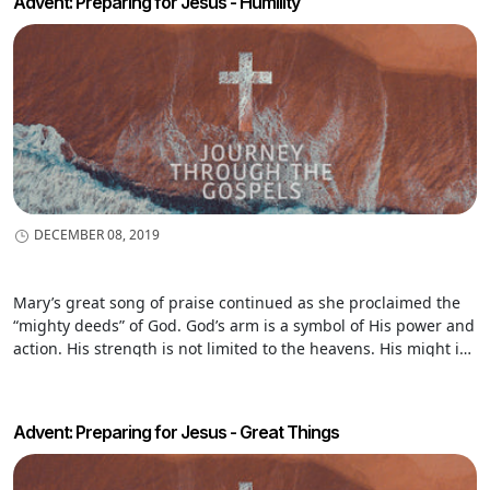
Advent: Preparing for Jesus - Humility
DECEMBER 08, 2019
Mary’s great song of praise continued as she proclaimed the
“mighty deeds” of God. God’s arm is a symbol of His power and
action. His strength is not limited to the heavens. His might is
seen as He reaches down and does His work among people on
earth.
Advent: Preparing for Jesus - Great Things