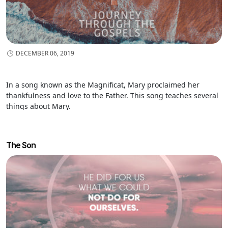
DECEMBER 06, 2019
In a song known as the Magnificat, Mary proclaimed her
thankfulness and love to the Father. This song teaches several
things about Mary.
The Son