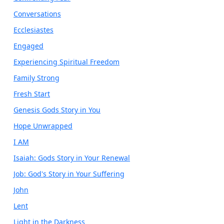
Conversations
Ecclesiastes
Engaged
Experiencing Spiritual Freedom
Family Strong
Fresh Start
Genesis Gods Story in You
Hope Unwrapped
I AM
Isaiah: Gods Story in Your Renewal
Job: God's Story in Your Suffering
John
Lent
Light in the Darkness