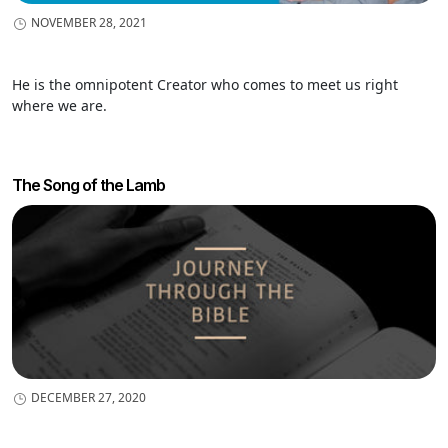
NOVEMBER 28, 2021
He is the omnipotent Creator who comes to meet us right
where we are.
The Song of the Lamb
DECEMBER 27, 2020