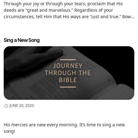
Through your joy or through your tears, proclaim that His
deeds are “great and marvelous.” Regardless of your
circumstances, tell Him that His ways are “just and true.” Bow
before Him in a posture of worship and say, “Father, You alone
are holy.”
Sing a New Song
JUNE 20, 2020
His mercies are new every morning. It’s time to sing a new
song!