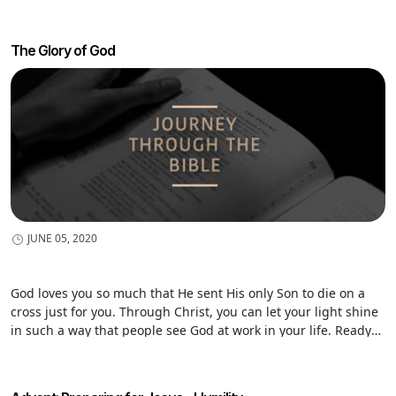
The Glory of God
JUNE 05, 2020
God loves you so much that He sent His only Son to die on a
cross just for you. Through Christ, you can let your light shine
in such a way that people see God at work in your life. Ready?
Time to shine!