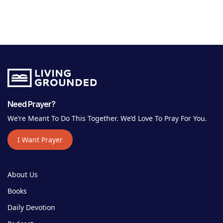
Need Prayer?
We’re Meant To Do This Together. We’d Love To Pray For You.
I Want Prayer
About Us
Books
Daily Devotion