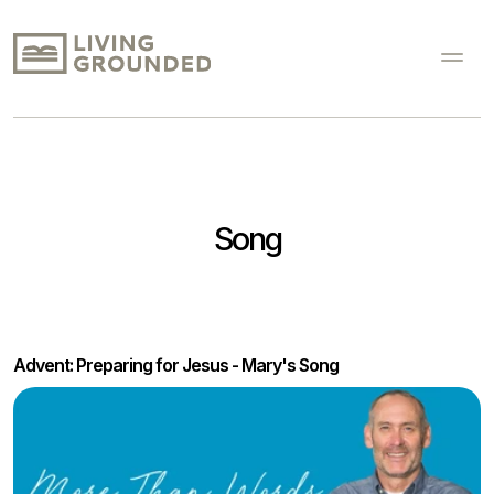
Song
Advent: Preparing for Jesus - Mary's Song