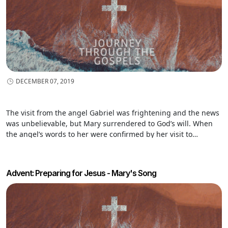
DECEMBER 07, 2019
The visit from the angel Gabriel was frightening and the news
was unbelievable, but Mary surrendered to God’s will. When
the angel’s words to her were confirmed by her visit to
Elizabeth, who was with child in her old age, Mary burst into
song. Her song is filled with Scripture and truth about God
Advent: Preparing for Jesus - Mary's Song