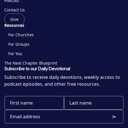
Podcast
Contact Us
Give
Resources
For Churches
For Groups
For You
The Next Chapter Blueprint
Subscribe to our Daily Devotional
Subscribe to receive daily devotions, weekly access to
podcast episodes, and other free resources.