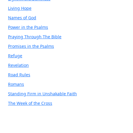
Living Hope
Names of God
Power in the Psalms
Praying Through The Bible
Promises in the Psalms
Refuge
Revelation
Road Rules
Romans
Standing Firm in Unshakable Faith
The Week of the Cross