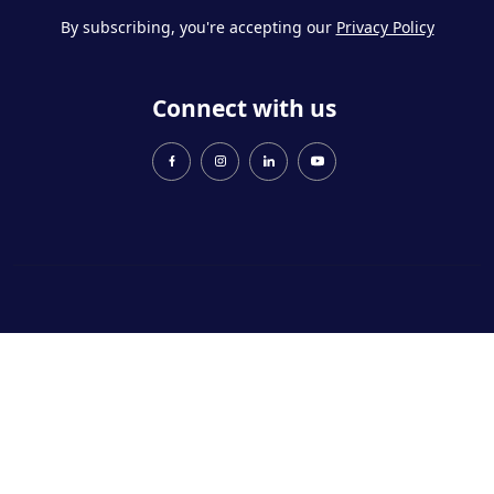
By subscribing, you're accepting our
Privacy Policy
Connect with us