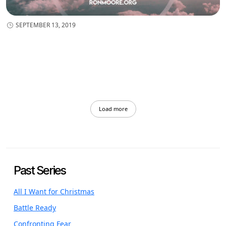
SEPTEMBER 13, 2019
Load more
Past Series
All I Want for Christmas
Battle Ready
Confronting Fear