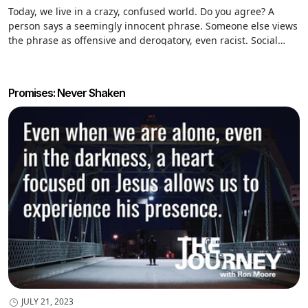
Today, we live in a crazy, confused world. Do you agree? A
person says a seemingly innocent phrase. Someone else views
the phrase as offensive and derogatory, even racist. Social
media blows up. The person responsible apologizes profusely
and retracts the statement. They are “cancelled” and labeled a
pariah.
Promises: Never Shaken
JULY 21, 2023