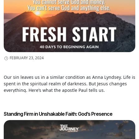
FEBRUARY 23, 2024
Our sin leaves us in a similar condition as Anna Lyndsey. Life is
spent in the spiritual realm of darkness. But Jesus changes
everything. Here’s what the apostle Paul tells us.
Standing Firm in Unshakable Faith: God’s Presence