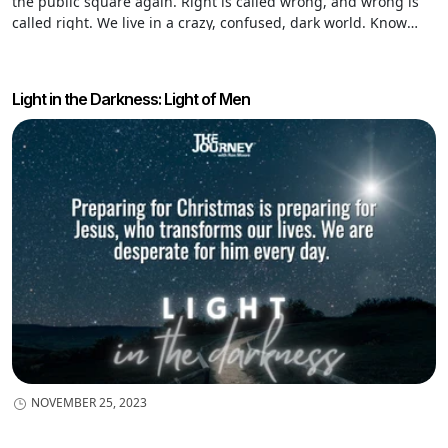
the public square again. Right is called wrong, and wrong is
called right. We live in a crazy, confused, dark world. Know
why? The world is populated by desperately sick people. That’s
why Jesus came.
Light in the Darkness: Light of Men
NOVEMBER 25, 2023