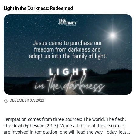
Light in the Darkness: Redeemed
DECEMBER 07, 2023
Temptation comes from three sources: The world. The flesh.
The devil (Ephesians 2:1-3). While all three of these sources
are involved in temptation, one will lead the way. Today, let’s