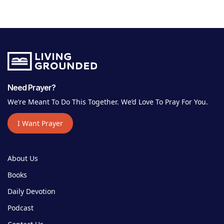
Need Prayer?
We’re Meant To Do This Together. We’d Love To Pray For You.
I Want Prayer
About Us
Books
Daily Devotion
Podcast