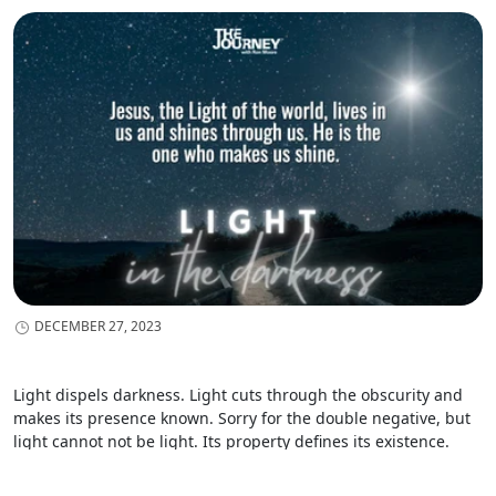
DECEMBER 27, 2023
Light dispels darkness. Light cuts through the obscurity and
makes its presence known. Sorry for the double negative, but
light cannot not be light. Its property defines its existence.