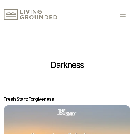
Darkness
Fresh Start: Forgiveness