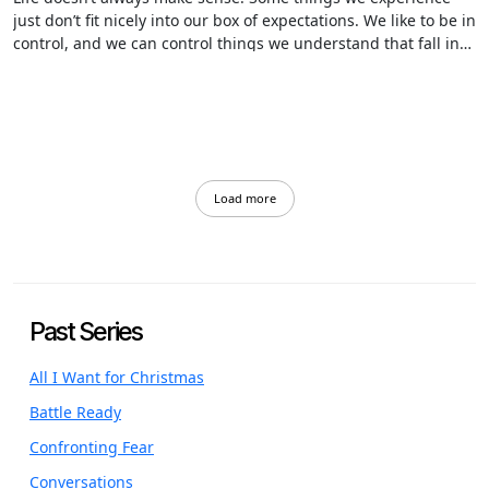
just don’t fit nicely into our box of expectations. We like to be in
control, and we can control things we understand that fall into
our line of thinking…but…when we can’t understand how and
why things happen…the control eludes us.
Load more
Past Series
All I Want for Christmas
Battle Ready
Confronting Fear
Conversations