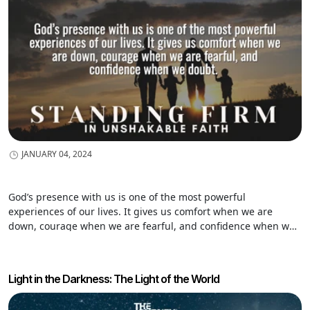
JANUARY 04, 2024
God’s presence with us is one of the most powerful
experiences of our lives. It gives us comfort when we are
down, courage when we are fearful, and confidence when we
doubt. And…let’s be honest. There are times in our humanness
that we want to get away from God. We desire to run far from
him. We want to do something we know he would not approve
Light in the Darkness: The Light of the World
of. God’s presence is powerful…and…sometimes we want to be
left alone. We seek God’s companionship…on our terms. I