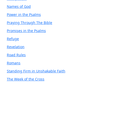
Names of God
Power in the Psalms
Praying Through The Bible
Promises in the Psalms
Refuge
Revelation
Road Rules
Romans
Standing Firm in Unshakable Faith
The Week of the Cross