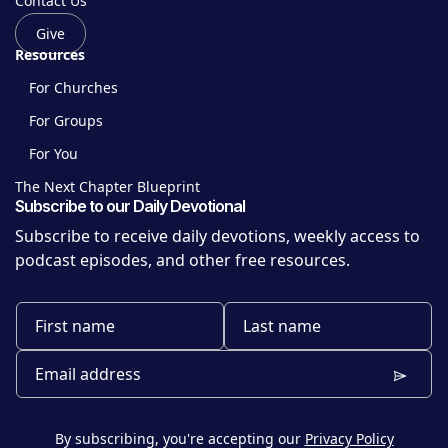
Contact Us
Give
Resources
For Churches
For Groups
For You
The Next Chapter Blueprint
Subscribe to our Daily Devotional
Subscribe to receive daily devotions, weekly access to
podcast episodes, and other free resources.
By subscribing, you're accepting our
Privacy Policy