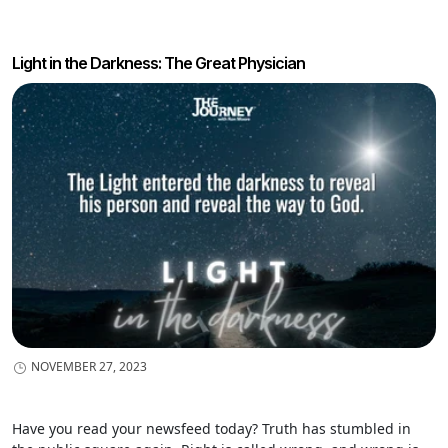
focus on the times when the world takes the lead.
Light in the Darkness: The Great Physician
NOVEMBER 27, 2023
Have you read your newsfeed today? Truth has stumbled in