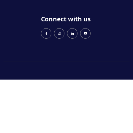
Connect with us