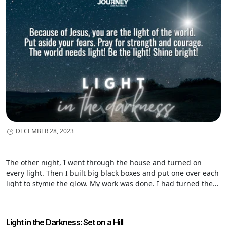
believe this is what David is getting at in Psalm 139:11-12.
DECEMBER 28, 2023
The other night, I went through the house and turned on
every light. Then I built big black boxes and put one over each
light to stymie the glow. My work was done. I had turned the
lights on and then covered them over so their glow could not
be seen. You say, “Ridiculous!” That’s exactly what Jesus said.
Light in the Darkness: Set on a Hill