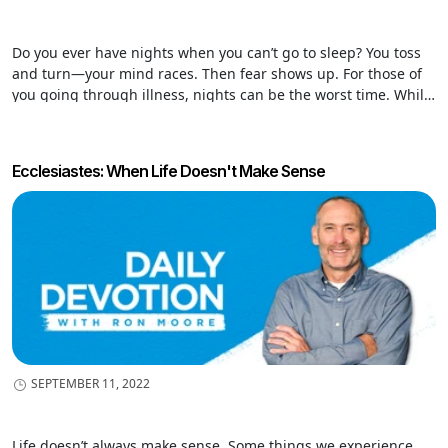
Do you ever have nights when you can’t go to sleep? You toss
and turn—your mind races. Then fear shows up. For those of
you going through illness, nights can be the worst time. While
others sleep, nights are lonely hours that invite your mind to
entertain all the “what ifs,” and those “what ifs” never bring
comfort. There is no getting around it. Storms will come, and
Ecclesiastes: When Life Doesn't Make Sense
sometimes they are unleashed in our lives. Personal storms
come through unmet expectations and unfulfilled dreams.
Sometimes clouds of darkness from illness and grief build in
our hearts: disappointment, discouragement, disillusionment,
and depression rain in our souls. But amid the storm—God is
our stronghold!
SEPTEMBER 11, 2022
Life doesn’t always make sense. Some things we experience