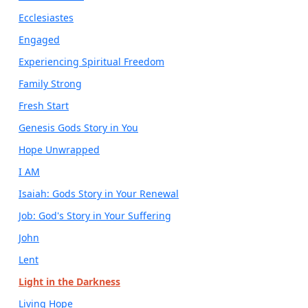
Ecclesiastes
Engaged
Experiencing Spiritual Freedom
Family Strong
Fresh Start
Genesis Gods Story in You
Hope Unwrapped
I AM
Isaiah: Gods Story in Your Renewal
Job: God's Story in Your Suffering
John
Lent
Light in the Darkness
Living Hope