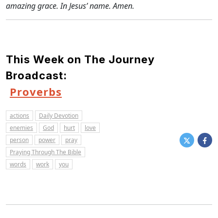
amazing grace. In Jesus’ name. Amen.
This Week on The Journey
Broadcast:
Proverbs
actions
Daily Devotion
enemies
God
hurt
love
person
power
pray
Praying Through The Bible
words
work
you