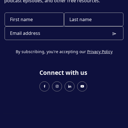
podcast episodes, and other free resources.
By subscribing, you're accepting our
Privacy Policy
Connect with us