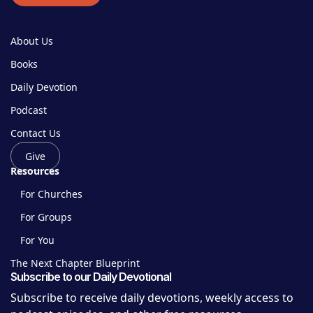
About Us
Books
Daily Devotion
Podcast
Contact Us
Give
Resources
For Churches
For Groups
For You
The Next Chapter Blueprint
Subscribe to our Daily Devotional
Subscribe to receive daily devotions, weekly access to