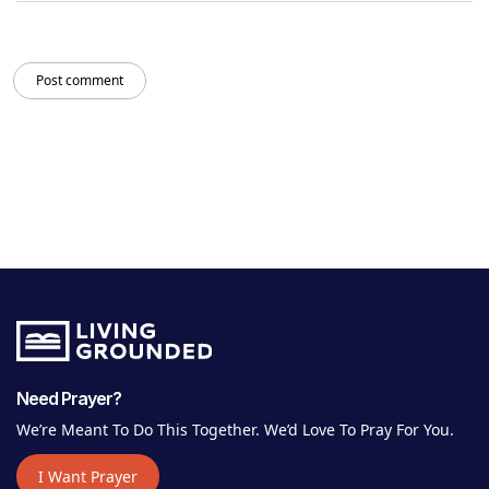
Post comment
Need Prayer?
We’re Meant To Do This Together. We’d Love To Pray For You.
I Want Prayer