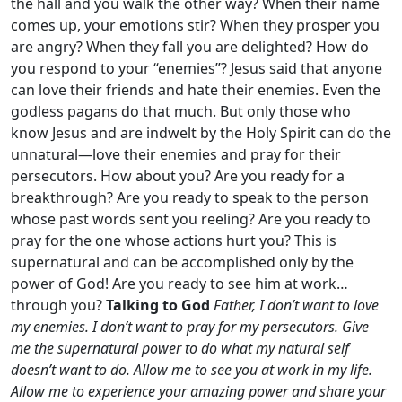
the hall and you walk the other way? When their name
comes up, your emotions stir? When they prosper you
are angry? When they fall you are delighted? How do
you respond to your “enemies”? Jesus said that anyone
can love their friends and hate their enemies. Even the
godless pagans do that much. But only those who
know Jesus and are indwelt by the Holy Spirit can do the
unnatural—love their enemies and pray for their
persecutors. How about you? Are you ready for a
breakthrough? Are you ready to speak to the person
whose past words sent you reeling? Are you ready to
pray for the one whose actions hurt you? This is
supernatural and can be accomplished only by the
power of God! Are you ready to see him at work…
through you?
Talking to God
Father, I don’t want to love
my enemies. I don’t want to pray for my persecutors. Give
me the supernatural power to do what my natural self
doesn’t want to do. Allow me to see you at work in my life.
Allow me to experience your amazing power and share your