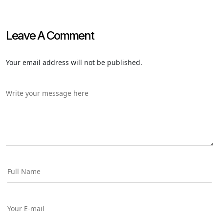
Leave A Comment
Your email address will not be published.