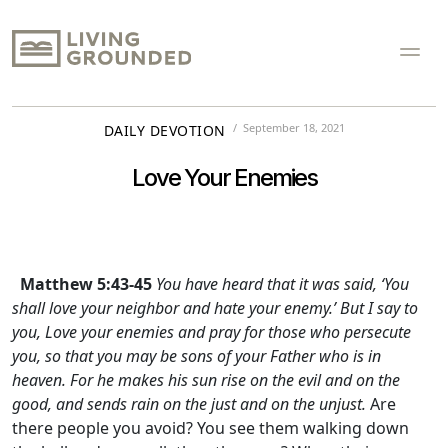
September 18, 2021
DAILY DEVOTION
Love Your Enemies
Matthew 5:43-45
You have heard that it was said, ‘You
shall love your neighbor and hate your enemy.’ But I say to
you, Love your enemies and pray for those who persecute
you, so that you may be sons of your Father who is in
heaven. For he makes his sun rise on the evil and on the
good, and sends rain on the just and on the unjust.
Are
there people you avoid? You see them walking down