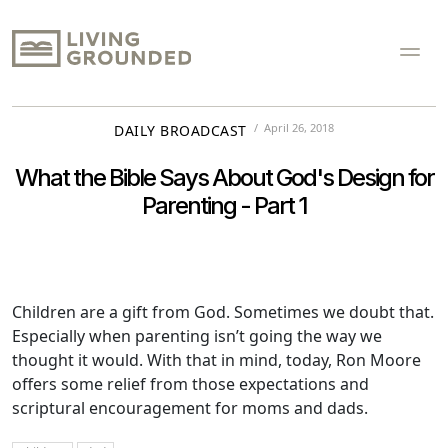
April 26, 2018
DAILY BROADCAST
What the Bible Says About God's Design for
Parenting - Part 1
Children are a gift from God. Sometimes we doubt that.
Especially when parenting isn’t going the way we
thought it would. With that in mind, today, Ron Moore
offers some relief from those expectations and
scriptural encouragement for moms and dads.