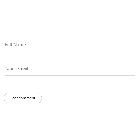
Post comment