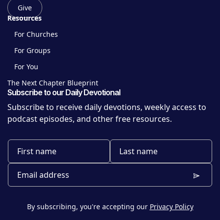
Give
Resources
For Churches
For Groups
For You
The Next Chapter Blueprint
Subscribe to our Daily Devotional
Subscribe to receive daily devotions, weekly access to
podcast episodes, and other free resources.
By subscribing, you're accepting our
Privacy Policy