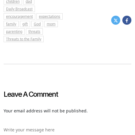
children
dad
Daily Broadcast
encouragement
expectations
family
gift
God
mom
parenting
threats
Threats to the Family
Leave A Comment
Your email address will not be published.