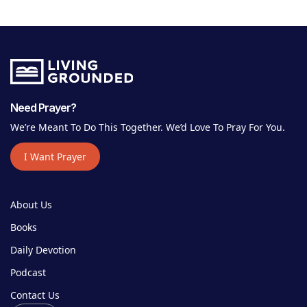
Need Prayer?
We’re Meant To Do This Together. We’d Love To Pray For You.
I Want Prayer
About Us
Books
Daily Devotion
Podcast
Contact Us