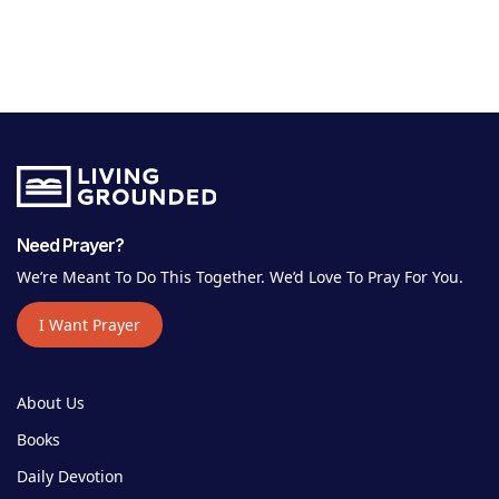
Need Prayer?
We’re Meant To Do This Together. We’d Love To Pray For You.
I Want Prayer
About Us
Books
Daily Devotion