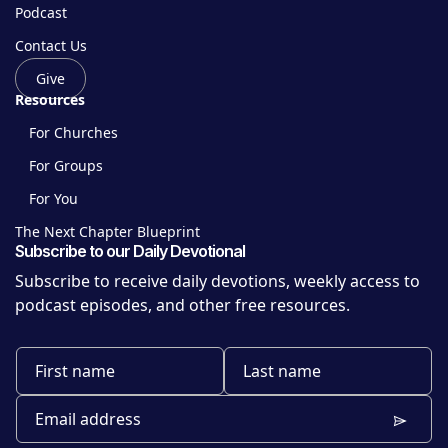
Podcast
Contact Us
Give
Resources
For Churches
For Groups
For You
The Next Chapter Blueprint
Subscribe to our Daily Devotional
Subscribe to receive daily devotions, weekly access to
podcast episodes, and other free resources.