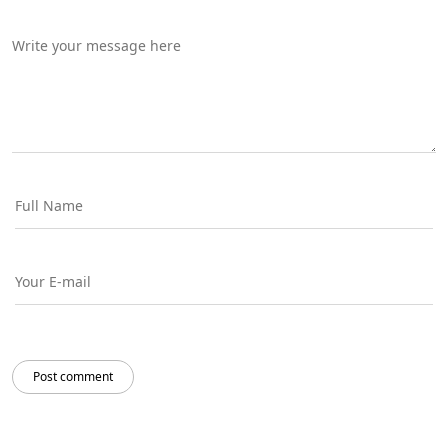
Post comment