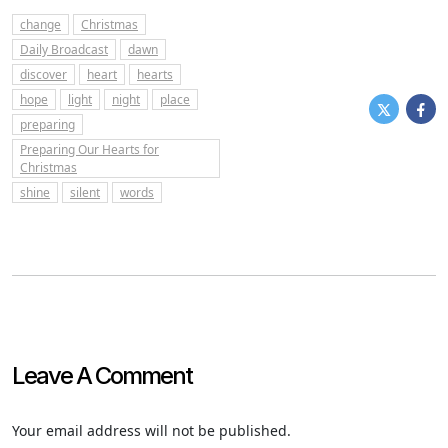
change
Christmas
Daily Broadcast
dawn
discover
heart
hearts
hope
light
night
place
preparing
Preparing Our Hearts for
Christmas
shine
silent
words
Leave A Comment
Your email address will not be published.