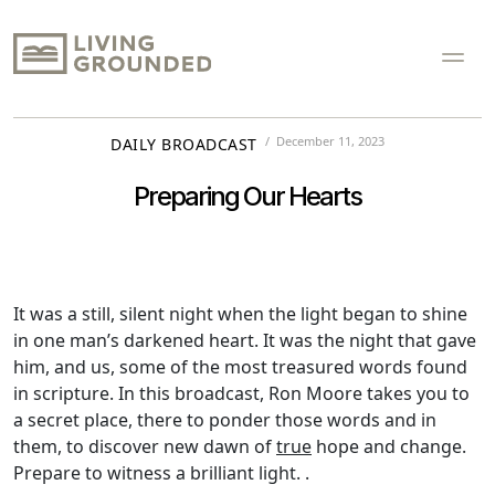
December 11, 2023
DAILY BROADCAST
Preparing Our Hearts
It was a still, silent night when the light began to shine
in one man’s darkened heart. It was the night that gave
him, and us, some of the most treasured words found
in scripture. In this broadcast, Ron Moore takes you to
a secret place, there to ponder those words and in
them, to discover new dawn of
true
hope and change.
Prepare to witness a brilliant light. .