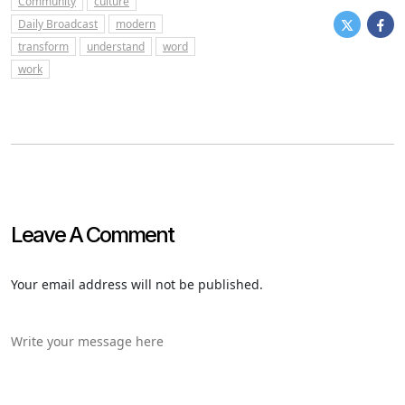
Community
culture
Daily Broadcast
modern
transform
understand
word
work
Leave A Comment
Your email address will not be published.