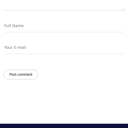
Post comment