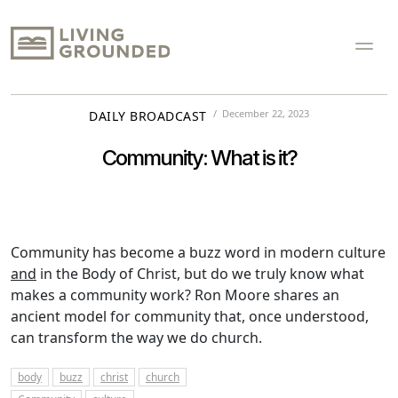
December 22, 2023
DAILY BROADCAST
Community: What is it?
Community has become a buzz word in modern culture
and
in the Body of Christ, but do we truly know what
makes a community work? Ron Moore shares an
ancient model for community that, once understood,
can transform the way we do church.
body
buzz
christ
church