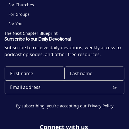
For Churches
For Groups
For You
The Next Chapter Blueprint
Subscribe to our Daily Devotional
Subscribe to receive daily devotions, weekly access to
podcast episodes, and other free resources.
By subscribing, you're accepting our
Privacy Policy
Connect with us