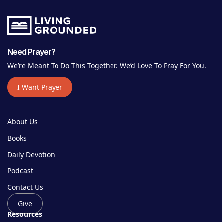
Need Prayer?
We’re Meant To Do This Together. We’d Love To Pray For You.
I Want Prayer
About Us
Books
Daily Devotion
Podcast
Contact Us
Give
Resources